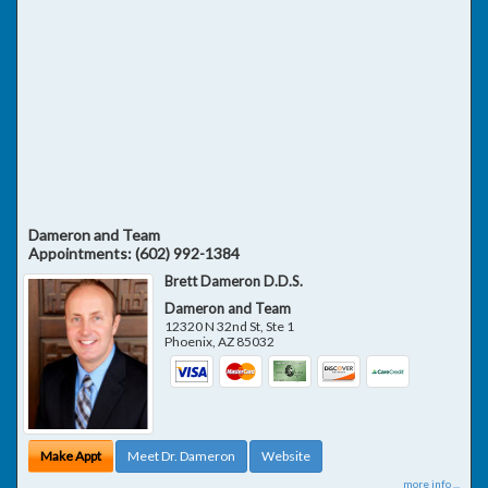
Dameron and Team
Appointments:
(602) 992-1384
Brett Dameron D.D.S.
Dameron and Team
12320 N 32nd St, Ste 1
Phoenix
,
AZ
85032
Make Appt
Meet Dr. Dameron
Website
more info ...