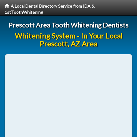
A Local Dental Directory Service from IDA &
1stToothWhitening
Prescott Area Tooth Whitening Dentists
Whitening System - In Your Local
Prescott, AZ Area