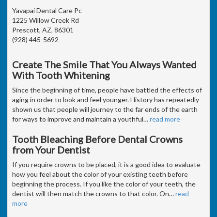
Yavapai Dental Care Pc
1225 Willow Creek Rd
Prescott, AZ, 86301
(928) 445-5692
Create The Smile That You Always Wanted
With Tooth Whitening
Since the beginning of time, people have battled the effects of
aging in order to look and feel younger. History has repeatedly
shown us that people will journey to the far ends of the earth
for ways to improve and maintain a youthful
…
read more
Tooth Bleaching Before Dental Crowns
from Your Dentist
If you require crowns to be placed, it is a good idea to evaluate
how you feel about the color of your existing teeth before
beginning the process. If you like the color of your teeth, the
dentist will then match the crowns to that color. On
…
read
more