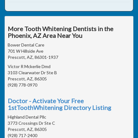
More Tooth Whitening Dentists in the
Phoenix, AZ Area Near You
Bower Dental Care
701 W Hillside Ave
Prescott, AZ, 86301-1937
Victor R Mckerlie Dmd
3103 Clearwater Dr Ste B
Prescott, AZ, 86305
(928) 778-0970
Doctor - Activate Your Free
1stToothWhitening Directory Listing
Highland Dental Pllc
3773 Crossings Dr Ste C
Prescott, AZ, 86305
(928) 717-2400