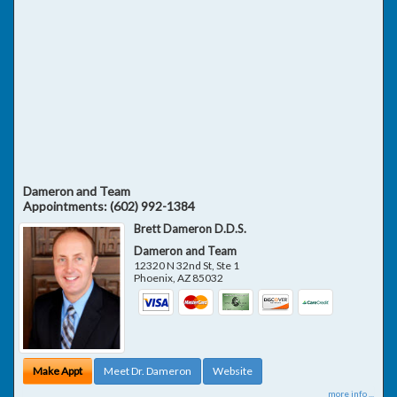
Dameron and Team
Appointments:
(602) 992-1384
Brett Dameron D.D.S.
Dameron and Team
12320 N 32nd St, Ste 1
Phoenix
,
AZ
85032
Make Appt
Meet Dr. Dameron
Website
more info ...