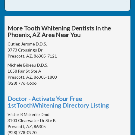
More Tooth Whitening Dentists in the
Phoenix, AZ Area Near You
Cutler, Jerome D.D.S.
3773 Crossings Dr
Prescott, AZ, 86305-7121
Michele Bibeau D.D.S.
1058 Fair St Ste A
Prescott, AZ, 86305-1803
(928) 776-0606
Doctor - Activate Your Free
1stToothWhitening Directory Listing
Victor R Mckerlie Dmd
3103 Clearwater Dr Ste B
Prescott, AZ, 86305
(928) 778-0970