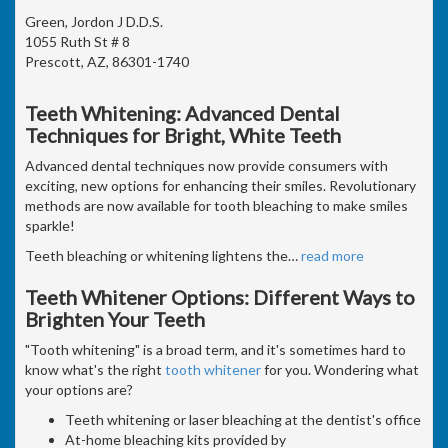
Green, Jordon J D.D.S.
1055 Ruth St # 8
Prescott, AZ, 86301-1740
Teeth Whitening: Advanced Dental
Techniques for Bright, White Teeth
Advanced dental techniques now provide consumers with
exciting, new options for enhancing their smiles. Revolutionary
methods are now available for tooth bleaching to make smiles
sparkle!
Teeth bleaching or whitening lightens the
…
read more
Teeth Whitener Options: Different Ways to
Brighten Your Teeth
"Tooth whitening" is a broad term, and it's sometimes hard to
know what's the right
tooth whitener
for you. Wondering what
your options are?
Teeth whitening or laser bleaching at the dentist's office
At-home bleaching kits provided by