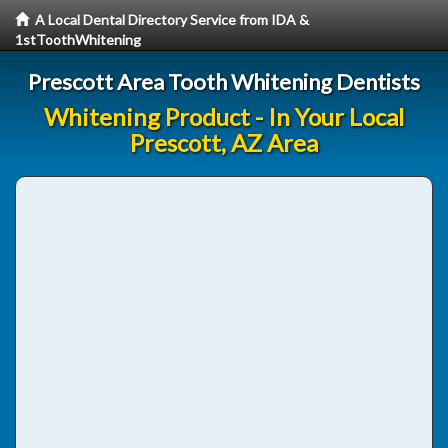
A Local Dental Directory Service from IDA &
1stToothWhitening
Prescott Area Tooth Whitening Dentists
Whitening Product - In Your Local
Prescott, AZ Area