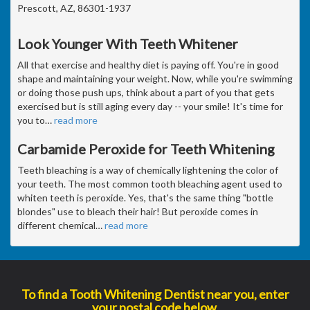
Prescott, AZ, 86301-1937
Look Younger With Teeth Whitener
All that exercise and healthy diet is paying off. You're in good
shape and maintaining your weight. Now, while you're swimming
or doing those push ups, think about a part of you that gets
exercised but is still aging every day -- your smile! It's time for
you to
…
read more
Carbamide Peroxide for Teeth Whitening
Teeth bleaching is a way of chemically lightening the color of
your teeth. The most common tooth bleaching agent used to
whiten teeth is peroxide. Yes, that's the same thing "bottle
blondes" use to bleach their hair! But peroxide comes in
different chemical
…
read more
To find a Tooth Whitening Dentist near you, enter
your postal code below.