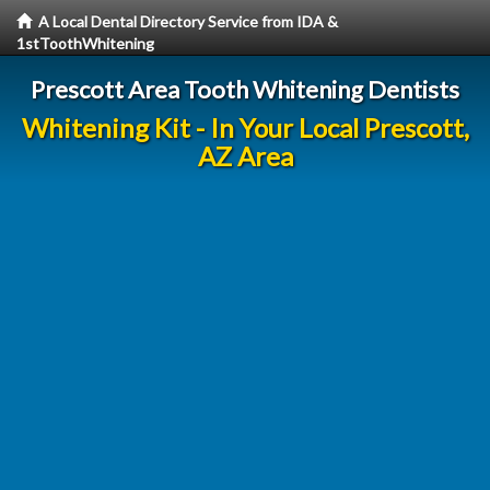
A Local Dental Directory Service from IDA &
1stToothWhitening
Prescott Area Tooth Whitening Dentists
Whitening Kit - In Your Local Prescott,
AZ Area