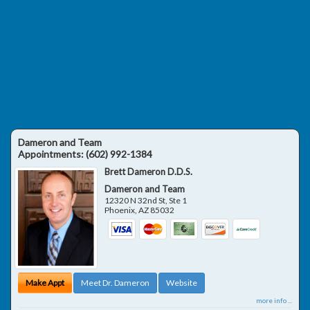
Dameron and Team
Appointments:
(602) 992-1384
Brett Dameron D.D.S.
Dameron and Team
12320 N 32nd St, Ste 1
Phoenix
,
AZ
85032
Make Appt
Meet Dr. Dameron
Website
more info ...