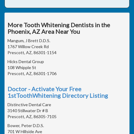
More Tooth Whitening Dentists in the
Phoenix, AZ Area Near You
Mangum, J Brett D.D.S.
1767 Willow Creek Rd
Prescott, AZ, 86301-1154
Hicks Dental Group
108 Whipple St
Prescott, AZ, 86301-1706
Doctor - Activate Your Free
1stToothWhitening Directory Listing
Distinctive Dental Care
3140 Stillwater Dr # B
Prescott, AZ, 86305-7105
Bower, Peter D.D.S.
701 W Hillside Ave