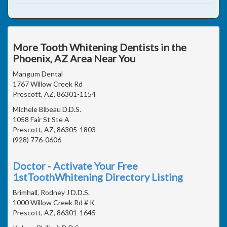
More Tooth Whitening Dentists in the
Phoenix, AZ Area Near You
Mangum Dental
1767 Willow Creek Rd
Prescott, AZ, 86301-1154
Michele Bibeau D.D.S.
1058 Fair St Ste A
Prescott, AZ, 86305-1803
(928) 776-0606
Doctor - Activate Your Free
1stToothWhitening Directory Listing
Brimhall, Rodney J D.D.S.
1000 Willow Creek Rd # K
Prescott, AZ, 86301-1645