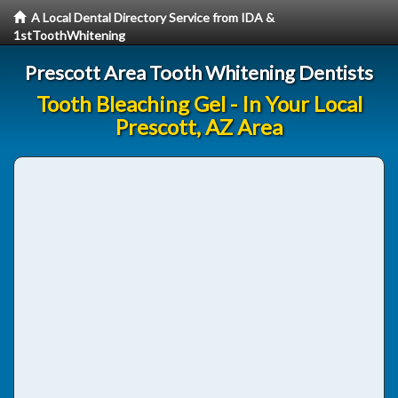
A Local Dental Directory Service from IDA &
1stToothWhitening
Prescott Area Tooth Whitening Dentists
Tooth Bleaching Gel - In Your Local
Prescott, AZ Area