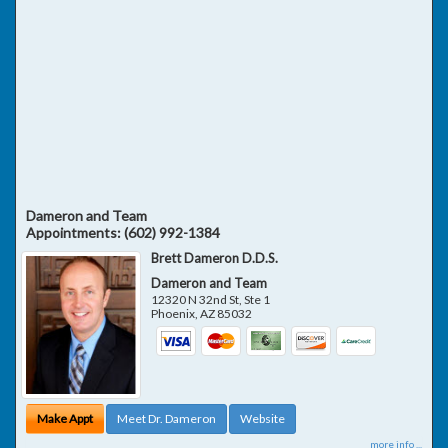
Dameron and Team
Appointments:
(602) 992-1384
Brett Dameron D.D.S.
Dameron and Team
12320 N 32nd St, Ste 1
Phoenix
,
AZ
85032
Make Appt
Meet Dr. Dameron
Website
more info ...