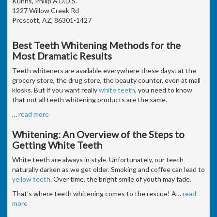
Kuhns, Philip A D.D.S.
1227 Willow Creek Rd
Prescott, AZ, 86301-1427
Best Teeth Whitening Methods for the
Most Dramatic Results
Teeth whiteners are available everywhere these days: at the
grocery store, the drug store, the beauty counter, even at mall
kiosks. But if you want really
white teeth
, you need to know
that not all teeth whitening products are the same.
…
read more
Whitening: An Overview of the Steps to
Getting White Teeth
White teeth are always in style. Unfortunately, our teeth
naturally darken as we get older. Smoking and coffee can lead to
yellow teeth
. Over time, the bright smile of youth may fade.
That's where teeth whitening comes to the rescue! A
…
read
more