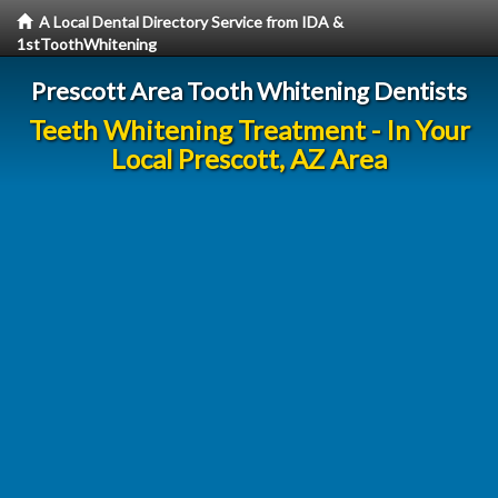
A Local Dental Directory Service from IDA &
1stToothWhitening
Prescott Area Tooth Whitening Dentists
Teeth Whitening Treatment - In Your
Local Prescott, AZ Area