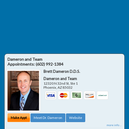
Dameron and Team
Appointments:
(602) 992-1384
Brett Dameron D.D.S.
Dameron and Team
12320 N 32nd St, Ste 1
Phoenix
,
AZ
85032
Make Appt
Meet Dr. Dameron
Website
more info ...