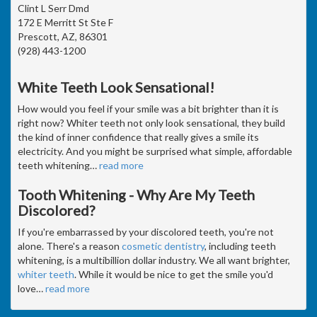
Clint L Serr Dmd
172 E Merritt St Ste F
Prescott, AZ, 86301
(928) 443-1200
White Teeth Look Sensational!
How would you feel if your smile was a bit brighter than it is
right now? Whiter teeth not only look sensational, they build
the kind of inner confidence that really gives a smile its
electricity. And you might be surprised what simple, affordable
teeth whitening
…
read more
Tooth Whitening - Why Are My Teeth
Discolored?
If you're embarrassed by your discolored teeth, you're not
alone. There's a reason
cosmetic dentistry
, including teeth
whitening, is a multibillion dollar industry. We all want brighter,
whiter teeth
. While it would be nice to get the smile you'd
love
…
read more