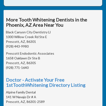
More Tooth Whitening Dentists in the
Phoenix, AZ Area Near You
Black Canyon City Dentistry Ll
1000 Willow Creek Rd Ste E
Prescott, AZ, 86301
(928) 443-9980
Prescott Endodontic Associates
1658 Oaklawn Dr Ste B
Prescott, AZ, 86305
(928) 771-1640
Doctor - Activate Your Free
1stToothWhitening Directory Listing
Alpine Family Dental
141 W Navajo Dr # A
Prescott, AZ, 86301-2589