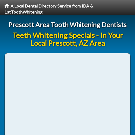
A Local Dental Directory Service from IDA &
1stToothWhitening
Prescott Area Tooth Whitening Dentists
Teeth Whitening Specials - In Your
Local Prescott, AZ Area