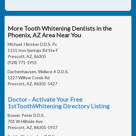
More Tooth Whitening Dentists in the
Phoenix, AZ Area Near You
Michael J Bricker D.D.S. Pc
1151 Iron Springs Rd Ste F
Prescott, AZ, 86305
(928) 771-1955
Dachenhausen, Wallace A D.D.S.
1227 Willow Creek Rd
Prescott, AZ, 86301-1427
Doctor - Activate Your Free
1stToothWhitening Directory Listing
Bower, Peter D.D.S.
701 W Hillside Ave
Prescott, AZ, 86301-1937