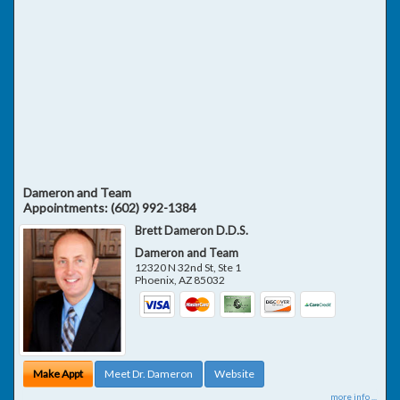
Dameron and Team
Appointments:
(602) 992-1384
Brett Dameron D.D.S.
Dameron and Team
12320 N 32nd St, Ste 1
Phoenix
,
AZ
85032
Make Appt
Meet Dr. Dameron
Website
more info ...