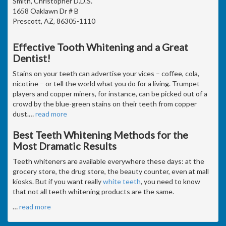
Smith, Christopher D.D.S.
1658 Oaklawn Dr # B
Prescott, AZ, 86305-1110
Effective Tooth Whitening and a Great
Dentist!
Stains on your teeth can advertise your vices – coffee, cola,
nicotine – or tell the world what you do for a living. Trumpet
players and copper miners, for instance, can be picked out of a
crowd by the blue-green stains on their teeth from copper
dust.
…
read more
Best Teeth Whitening Methods for the
Most Dramatic Results
Teeth whiteners are available everywhere these days: at the
grocery store, the drug store, the beauty counter, even at mall
kiosks. But if you want really
white teeth
, you need to know
that not all teeth whitening products are the same.
…
read more