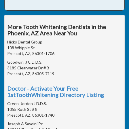
More Tooth Whitening Dentists in the
Phoenix, AZ Area Near You
Hicks Dental Group
108 Whipple St
Prescott, AZ, 86301-1706
Goodwin, J C D.D.S.
3185 Clearwater Dr # B
Prescott, AZ, 86305-7119
Doctor - Activate Your Free
1stToothWhitening Directory Listing
Green, Jordon J D.D.S.
1055 Ruth St # 8
Prescott, AZ, 86301-1740
Joseph A Savoini Pc