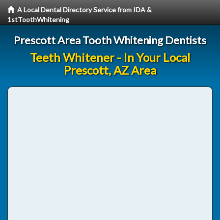
A Local Dental Directory Service from IDA &
1stToothWhitening
Prescott Area Tooth Whitening Dentists
Teeth Whitener - In Your Local
Prescott, AZ Area