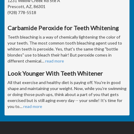
1231 Willow Creek Rd Ste A
Prescott, AZ, 86301
(928) 778-5518
Carbamide Peroxide for Teeth Whitening
Teeth bleaching is a way of chemically lightening the color of
your teeth. The most common tooth bleaching agent used to
whiten teeth is peroxide. Yes, that's the same thing "bottle
blondes" use to bleach their hair! But peroxide comes in
different chemical
…
read more
Look Younger With Teeth Whitener
All that exercise and healthy diet is paying off. You're in good
shape and maintaining your weight. Now, while you're swimming
or doing those push ups, think about a part of you that gets
exercised but is still aging every day -- your smile! It's time for
you to
…
read more