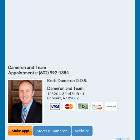
Dameron and Team
Appointments:
(602) 992-1384
Brett Dameron D.D.S.
Dameron and Team
12320 N 32nd St, Ste 1
Phoenix
,
AZ
85032
Make Appt
Meet Dr. Dameron
Website
more info ...