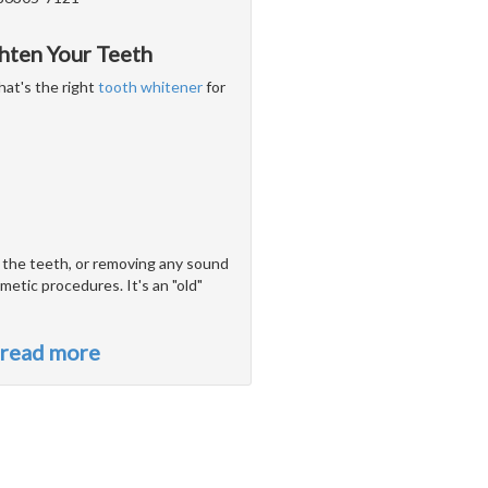
hten Your Teeth
hat's the right
tooth whitener
for
o the teeth, or removing any sound
metic procedures. It's an "old"
read more