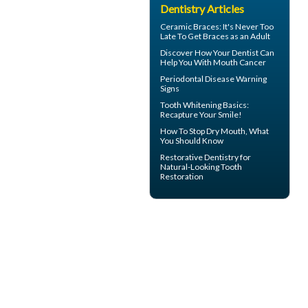
Dentistry Articles
Ceramic Braces
: It's Never Too
Late To Get Braces as an Adult
Discover How Your Dentist Can
Help You With
Mouth Cancer
Periodontal Disease
Warning
Signs
Tooth Whitening
Basics:
Recapture Your Smile!
How To Stop
Dry Mouth
, What
You Should Know
Restorative Dentistry
for
Natural-Looking Tooth
Restoration