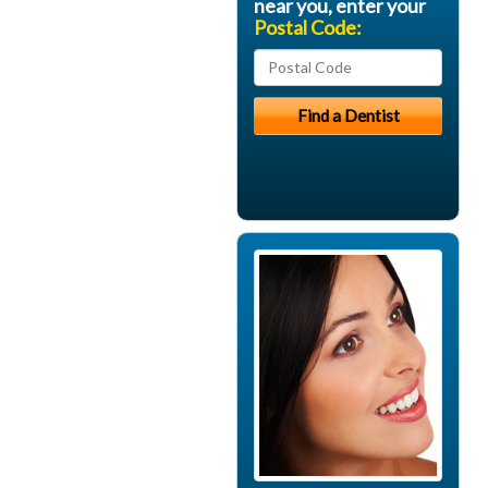
near you, enter your
Postal Code: