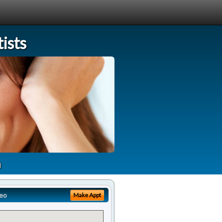
ists
a
eo
Make Appt