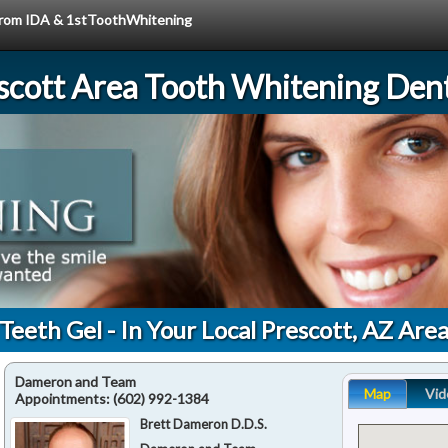
e from IDA & 1stToothWhitening
scott Area Tooth Whitening Dent
Teeth Gel - In Your Local Prescott, AZ Are
Dameron and Team
Map
Vid
Appointments:
(602) 992-1384
Brett Dameron D.D.S.