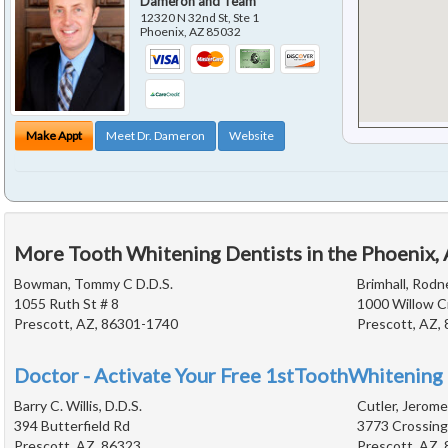
Dameron and Team
12320 N 32nd St, Ste 1
Phoenix
,
AZ
85032
Make Appt
Meet Dr. Dameron
Website
More Tooth Whitening Dentists in the Phoenix,
Bowman, Tommy C D.D.S.
Brimhall, Rodne
1055 Ruth St # 8
1000 Willow C
Prescott, AZ, 86301-1740
Prescott, AZ,
Doctor - Activate Your Free 1stToothWhitening 
Barry C. Willis, D.D.S.
Cutler, Jerome
394 Butterfield Rd
3773 Crossing
Prescott, AZ, 86323
Prescott, AZ,