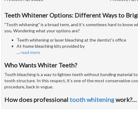
Teeth Whitener Options: Different Ways to Brig
"Tooth whitening" is a broad term, and it's sometimes hard to know w
you. Wondering what your options are?
Teeth whitening or laser bleaching at the dentist's office
At-home bleaching kits provided by
…
read more
Who Wants Whiter Teeth?
Tooth bleaching is a way to lighten teeth without bonding material t
tooth structure. In this respect, it's one of the most conservative cos
procedure, back in vogue.
How does professional
tooth whitening
work?
…