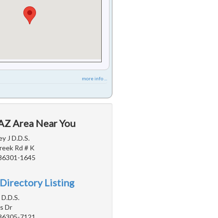
more info ...
 AZ Area Near You
y J D.D.S.
reek Rd # K
 86301-1645
Directory Listing
 D.D.S.
s Dr
 86305-7121