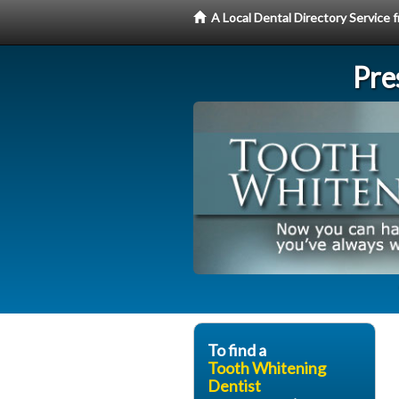
A Local Dental Directory Servic
Pre
To find a
Tooth Whitening
Dentist