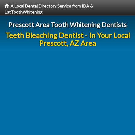
A Local Dental Directory Service from IDA &
1stToothWhitening
Prescott Area Tooth Whitening Dentists
Teeth Bleaching Dentist - In Your Local
Prescott, AZ Area