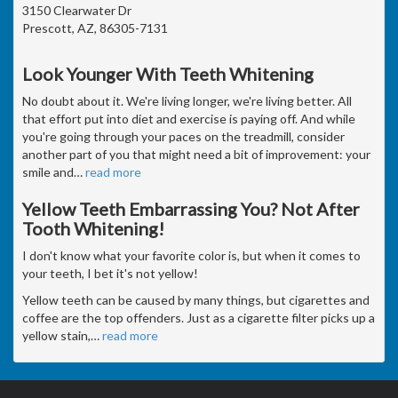
3150 Clearwater Dr
Prescott, AZ, 86305-7131
Look Younger With Teeth Whitening
No doubt about it. We're living longer, we're living better. All
that effort put into diet and exercise is paying off. And while
you're going through your paces on the treadmill, consider
another part of you that might need a bit of improvement: your
smile and
…
read more
Yellow Teeth Embarrassing You? Not After
Tooth Whitening!
I don't know what your favorite color is, but when it comes to
your teeth, I bet it's not yellow!
Yellow teeth can be caused by many things, but cigarettes and
coffee are the top offenders. Just as a cigarette filter picks up a
yellow stain,
…
read more