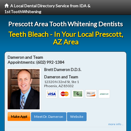
A Local Dental Directory Service from IDA &
1stToothWhitening
Prescott Area Tooth Whitening Dentists
Teeth Bleach - In Your Local Prescott,
AZ Area
Dameron and Team
Appointments:
(602) 992-1384
Brett Dameron D.D.S.
Dameron and Team
12320 N 32nd St, Ste 1
Phoenix
,
AZ
85032
Make Appt
Meet Dr. Dameron
Website
more info ...