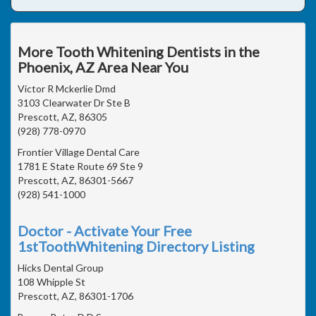
More Tooth Whitening Dentists in the
Phoenix, AZ Area Near You
Victor R Mckerlie Dmd
3103 Clearwater Dr Ste B
Prescott, AZ, 86305
(928) 778-0970
Frontier Village Dental Care
1781 E State Route 69 Ste 9
Prescott, AZ, 86301-5667
(928) 541-1000
Doctor - Activate Your Free
1stToothWhitening Directory Listing
Hicks Dental Group
108 Whipple St
Prescott, AZ, 86301-1706