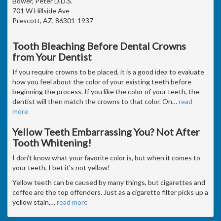
Bower, Peter D.D.S.
701 W Hillside Ave
Prescott, AZ, 86301-1937
Tooth Bleaching Before Dental Crowns
from Your Dentist
If you require crowns to be placed, it is a good idea to evaluate
how you feel about the color of your existing teeth before
beginning the process. If you like the color of your teeth, the
dentist will then match the crowns to that color. On
…
read
more
Yellow Teeth Embarrassing You? Not After
Tooth Whitening!
I don't know what your favorite color is, but when it comes to
your teeth, I bet it's not yellow!
Yellow teeth can be caused by many things, but cigarettes and
coffee are the top offenders. Just as a cigarette filter picks up a
yellow stain,
…
read more