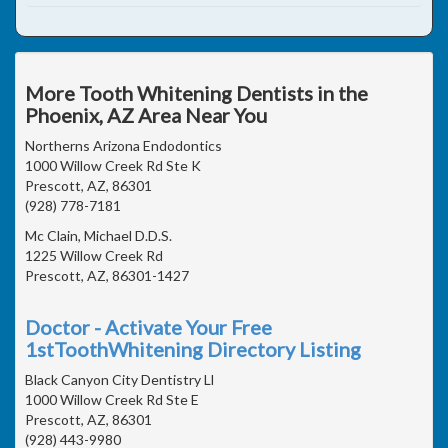
More Tooth Whitening Dentists in the
Phoenix, AZ Area Near You
Northerns Arizona Endodontics
1000 Willow Creek Rd Ste K
Prescott, AZ, 86301
(928) 778-7181
Mc Clain, Michael D.D.S.
1225 Willow Creek Rd
Prescott, AZ, 86301-1427
Doctor - Activate Your Free
1stToothWhitening Directory Listing
Black Canyon City Dentistry Ll
1000 Willow Creek Rd Ste E
Prescott, AZ, 86301
(928) 443-9980