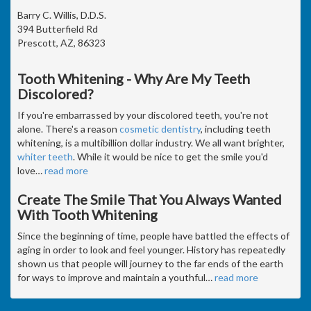
Barry C. Willis, D.D.S.
394 Butterfield Rd
Prescott, AZ, 86323
Tooth Whitening - Why Are My Teeth
Discolored?
If you're embarrassed by your discolored teeth, you're not
alone. There's a reason
cosmetic dentistry
, including teeth
whitening, is a multibillion dollar industry. We all want brighter,
whiter teeth
. While it would be nice to get the smile you'd
love
…
read more
Create The Smile That You Always Wanted
With Tooth Whitening
Since the beginning of time, people have battled the effects of
aging in order to look and feel younger. History has repeatedly
shown us that people will journey to the far ends of the earth
for ways to improve and maintain a youthful
…
read more