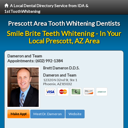
A Local Dental Directory Service from IDA &
1stToothWhitening
Prescott Area Tooth Whitening Dentists
Smile Brite Teeth Whitening - In Your
Local Prescott, AZ Area
Dameron and Team
Appointments:
(602) 992-1384
Brett Dameron D.D.S.
Dameron and Team
12320 N 32nd St, Ste 1
Phoenix
,
AZ
85032
Make Appt
Meet Dr. Dameron
Website