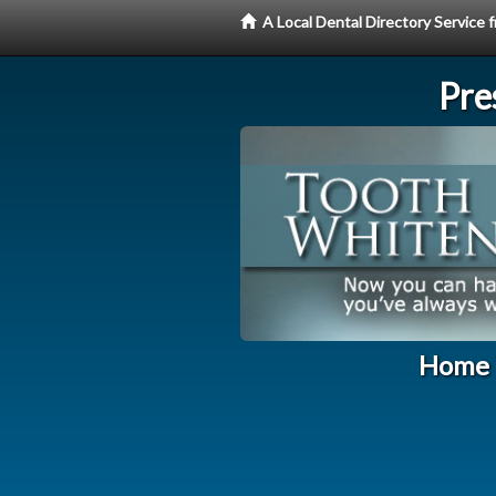
A Local Dental Directory Servic
Pre
Home T