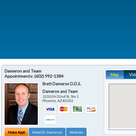
Dameron and Team
Map
Vid
Appointments:
(602) 992-1384
Brett Dameron D.D.S.
Dameron and Team
12320 N 32nd St, Ste 1
Phoenix
,
AZ
85032
Make Appt
Meet Dr. Dameron
Website