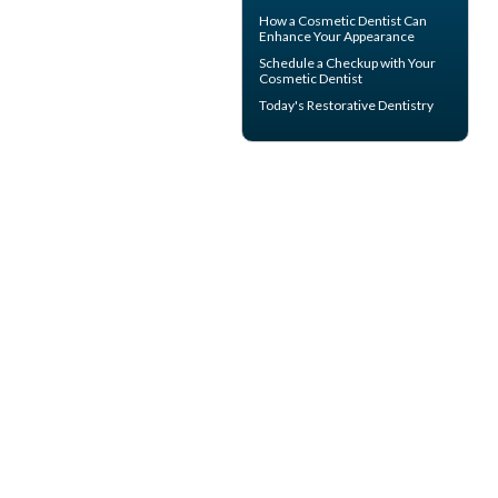
How a
Cosmetic Dentist
Can
Enhance Your Appearance
Schedule a Checkup with Your
Cosmetic Dentist
Today's
Restorative Dentistry