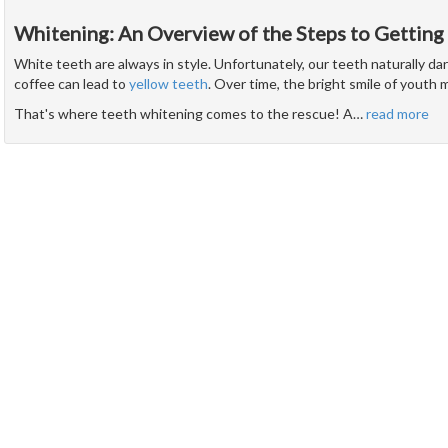
Whitening: An Overview of the Steps to Getting
White teeth are always in style. Unfortunately, our teeth naturally d
coffee can lead to
yellow teeth
. Over time, the bright smile of youth 
That's where teeth whitening comes to the rescue! A
…
read more