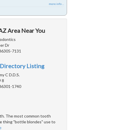
more info ...
 AZ Area Near You
odontics
er Dr
 86305-7131
Directory Listing
y C D.D.S.
# 8
 86301-1740
teeth. The most common tooth
e thing "bottle blondes" use to
e