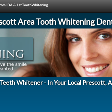
e from IDA & 1stToothWhitening
scott Area Tooth Whitening Dent
eeth Whitener - In Your Local Prescott, 