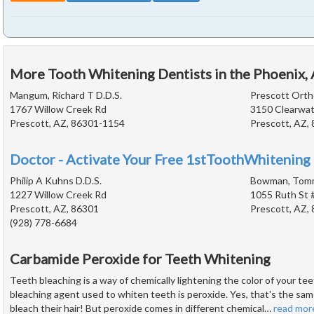
More Tooth Whitening Dentists in the Phoenix,
Mangum, Richard T D.D.S.
Prescott Orth
1767 Willow Creek Rd
3150 Clearwat
Prescott, AZ, 86301-1154
Prescott, AZ,
Doctor - Activate Your Free 1stToothWhitening 
Philip A Kuhns D.D.S.
Bowman, Tomm
1227 Willow Creek Rd
1055 Ruth St 
Prescott, AZ, 86301
Prescott, AZ,
(928) 778-6684
Carbamide Peroxide for Teeth Whitening
Teeth bleaching is a way of chemically lightening the color of your 
bleaching agent used to whiten teeth is peroxide. Yes, that's the sam
bleach their hair! But peroxide comes in different chemical
…
read mor