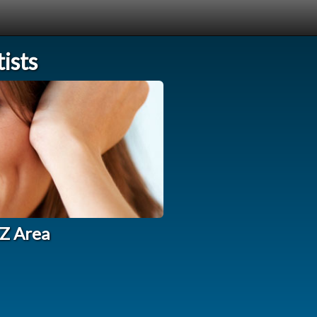
ists
AZ Area