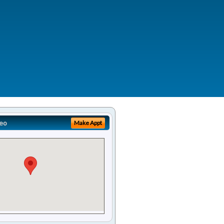
eo
Make Appt