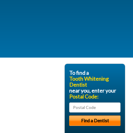
To find a
Tooth Whitening
Dentist
near you, enter your
Postal Code: