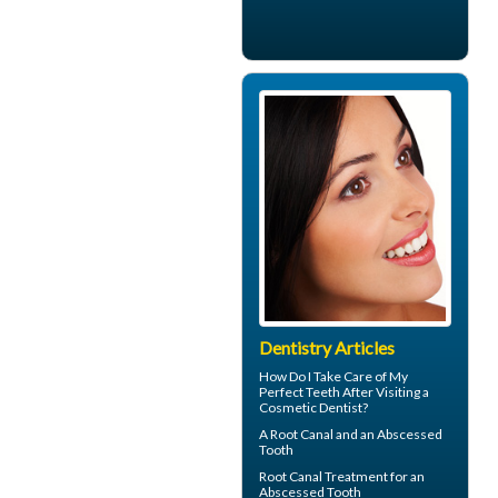
Dentistry Articles
How Do I Take Care of My
Perfect Teeth
After Visiting a
Cosmetic Dentist?
A Root Canal and an
Abscessed
Tooth
Root Canal Treatment for an
Abscessed Tooth