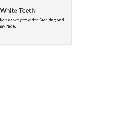
 White Teeth
arken as we get older. Smoking and
may fade.