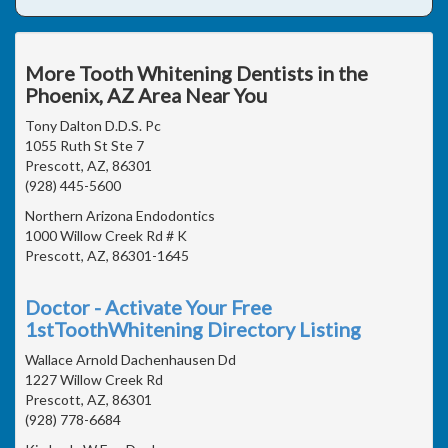
More Tooth Whitening Dentists in the
Phoenix, AZ Area Near You
Tony Dalton D.D.S. Pc
1055 Ruth St Ste 7
Prescott, AZ, 86301
(928) 445-5600
Northern Arizona Endodontics
1000 Willow Creek Rd # K
Prescott, AZ, 86301-1645
Doctor - Activate Your Free
1stToothWhitening Directory Listing
Wallace Arnold Dachenhausen Dd
1227 Willow Creek Rd
Prescott, AZ, 86301
(928) 778-6684