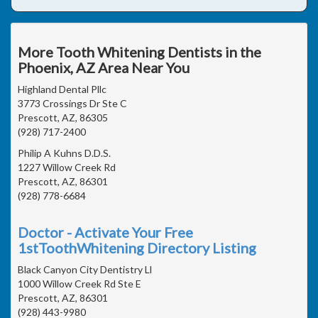
More Tooth Whitening Dentists in the
Phoenix, AZ Area Near You
Highland Dental Pllc
3773 Crossings Dr Ste C
Prescott, AZ, 86305
(928) 717-2400
Philip A Kuhns D.D.S.
1227 Willow Creek Rd
Prescott, AZ, 86301
(928) 778-6684
Doctor - Activate Your Free
1stToothWhitening Directory Listing
Black Canyon City Dentistry Ll
1000 Willow Creek Rd Ste E
Prescott, AZ, 86301
(928) 443-9980