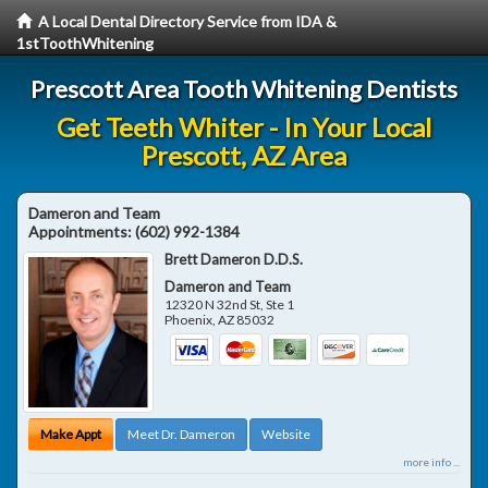
A Local Dental Directory Service from IDA &
1stToothWhitening
Prescott Area Tooth Whitening Dentists
Get Teeth Whiter - In Your Local
Prescott, AZ Area
Dameron and Team
Appointments:
(602) 992-1384
Brett Dameron D.D.S.
Dameron and Team
12320 N 32nd St, Ste 1
Phoenix
,
AZ
85032
Make Appt
Meet Dr. Dameron
Website
more info ...