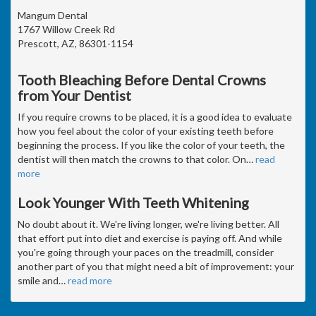
Mangum Dental
1767 Willow Creek Rd
Prescott, AZ, 86301-1154
Tooth Bleaching Before Dental Crowns
from Your Dentist
If you require crowns to be placed, it is a good idea to evaluate
how you feel about the color of your existing teeth before
beginning the process. If you like the color of your teeth, the
dentist will then match the crowns to that color. On
…
read
more
Look Younger With Teeth Whitening
No doubt about it. We're living longer, we're living better. All
that effort put into diet and exercise is paying off. And while
you're going through your paces on the treadmill, consider
another part of you that might need a bit of improvement: your
smile and
…
read more