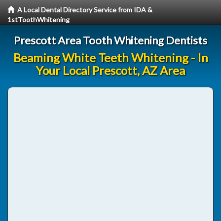
A Local Dental Directory Service from IDA &
1stToothWhitening
Prescott Area Tooth Whitening Dentists
Beaming White Teeth Whitening - In
Your Local Prescott, AZ Area