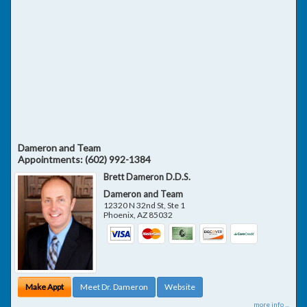
Dameron and Team
Appointments:
(602) 992-1384
Brett Dameron D.D.S.
Dameron and Team
12320 N 32nd St, Ste 1
Phoenix
,
AZ
85032
Make Appt
Meet Dr. Dameron
Website
more info ...