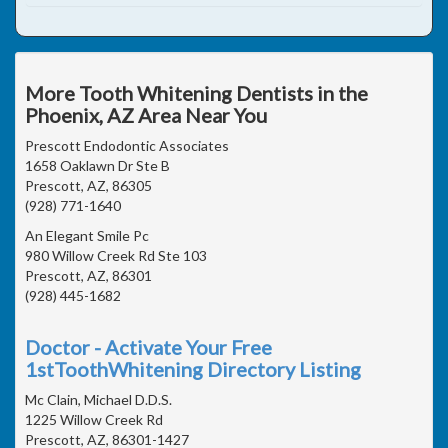
More Tooth Whitening Dentists in the
Phoenix, AZ Area Near You
Prescott Endodontic Associates
1658 Oaklawn Dr Ste B
Prescott, AZ, 86305
(928) 771-1640
An Elegant Smile Pc
980 Willow Creek Rd Ste 103
Prescott, AZ, 86301
(928) 445-1682
Doctor - Activate Your Free
1stToothWhitening Directory Listing
Mc Clain, Michael D.D.S.
1225 Willow Creek Rd
Prescott, AZ, 86301-1427