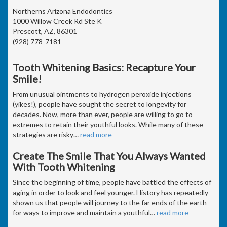
Northerns Arizona Endodontics
1000 Willow Creek Rd Ste K
Prescott, AZ, 86301
(928) 778-7181
Tooth Whitening Basics: Recapture Your
Smile!
From unusual ointments to hydrogen peroxide injections
(yikes!), people have sought the secret to longevity for
decades. Now, more than ever, people are willing to go to
extremes to retain their youthful looks. While many of these
strategies are risky
…
read more
Create The Smile That You Always Wanted
With Tooth Whitening
Since the beginning of time, people have battled the effects of
aging in order to look and feel younger. History has repeatedly
shown us that people will journey to the far ends of the earth
for ways to improve and maintain a youthful
…
read more